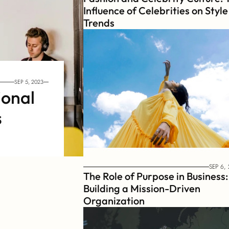
Influence of Celebrities on Style 
Trends
SEP 5, 2023
onal 
s
SEP 6,
The Role of Purpose in Business: 
Building a Mission-Driven 
Organization