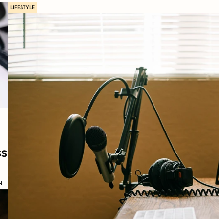
LIFESTYLE
ss
N