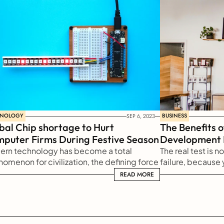
HNOLOGY
BUSINESS
SEP 6, 2023
bal Chip shortage to Hurt 
The Benefits o
puter Firms During Festive Season
Development
rn technology has become a total 
The real test is n
omenon for civilization, the defining force 
failure, because y
 new social order in which efficiency is no 
it harden or sham
READ MORE
READ MORE
er an option but a necessity imposed on 
you learn from it
human activity.
persevere.