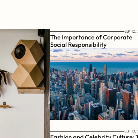
SEP 12,
The Importance of Corporate 
Social Responsibility
SEP 10,
Fashion and Celebrity Culture: T