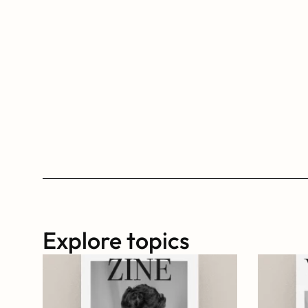
Explore topics