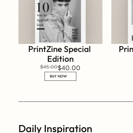
PrintZine Special 
Prin
Edition
$45.00
$40.00
BUY NOW
Daily Inspiration