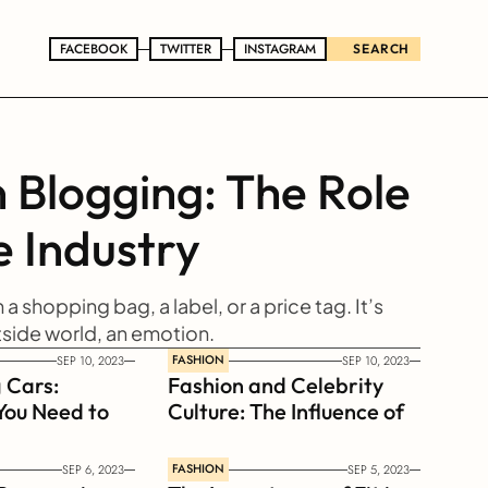
FACEBOOK
FACEBOOK
TWITTER
TWITTER
INSTAGRAM
INSTAGRAM
SEARCH
 Blogging: The Role 
e Industry
n a shopping bag, a label, or a price tag. It’s 
tside world, an emotion.
FASHION
SEP 10, 2023
SEP 10, 2023
 Cars: 
Fashion and Celebrity 
You Need to 
Culture: The Influence of 
Celebrities on Style 
Trends
FASHION
SEP 6, 2023
SEP 5, 2023