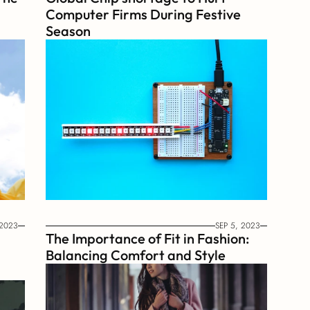
Computer Firms During Festive 
Season
 2023
SEP 5, 2023
The Importance of Fit in Fashion: 
Balancing Comfort and Style