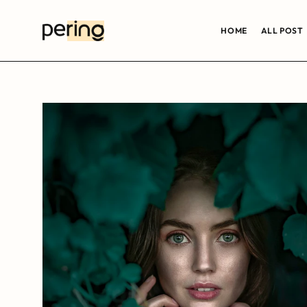
HOME
ALL POST