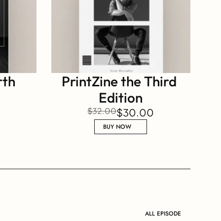
th 
PrintZine the Third 
Edition
$32.00
$30.00
BUY NOW
ALL EPISODE