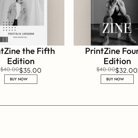
tZine the Fifth 
PrintZine Four
Edition
Edition
$40.00
$40.00
$35.00
$32.00
BUY NOW
BUY NOW