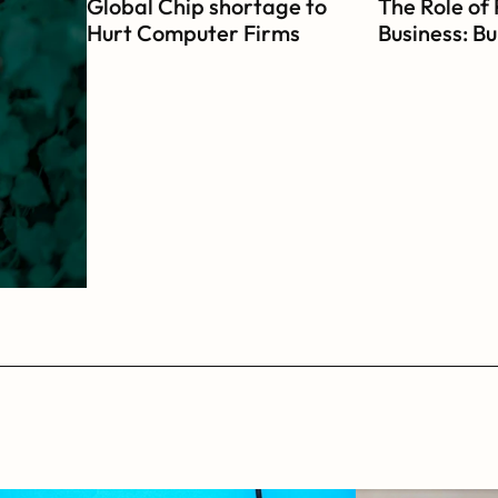
Global Chip shortage to 
The Role of 
Hurt Computer Firms 
Business: Bui
During Festive Season
Mission-Dri
Organizati