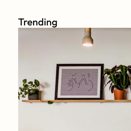
Trending