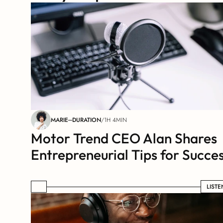
MARIE
DURATION
/
1H 4MIN
Motor Trend CEO Alan Shares 
Entrepreneurial Tips for Succe
LISTEN
LISTE