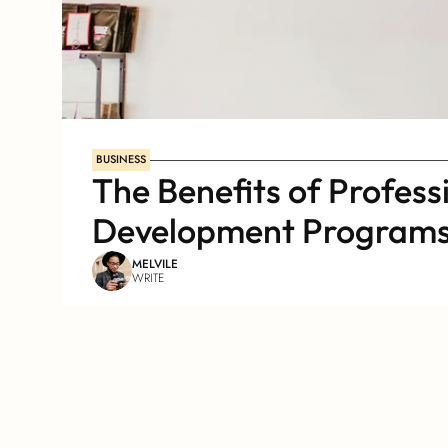
BUSINESS
The Benefits of Professi
Development Program
MELVILE
WRITE