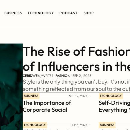
BUSINESS
TECHNOLOGY
PODCAST
SHOP
The Rise of Fashion
of Influencers in th
CERIDWEN
/
WRITER
FASHION
SEP 2, 2023
Style is the only thing you can’t buy. It’s not i
something reflected from our soul to the ou
BUSINESS
TECHNOLOGY
SEP 12, 2023
The Importance of 
Self-Driving
Corporate Social 
Everything 
Responsibility
Know
TECHNOLOGY
BUSINESS
SEP 6, 2023