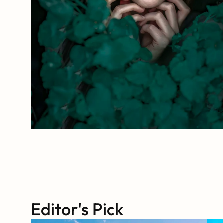
Editor's Pick