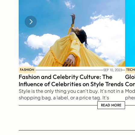
FASHION
TEC
SEP 10, 2023
Fashion and Celebrity Culture: The 
Glo
Influence of Celebrities on Style Trends
Com
Style is the only thing you can't buy. It's not in a 
Mode
shopping bag, a label, or a price tag. It's 
phen
something reflected from our soul to the 
of a
READ MORE
READ MORE
outside world
long
all 