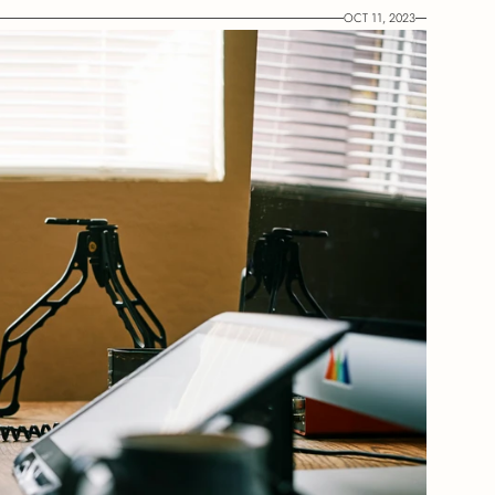
OCT 11, 2023