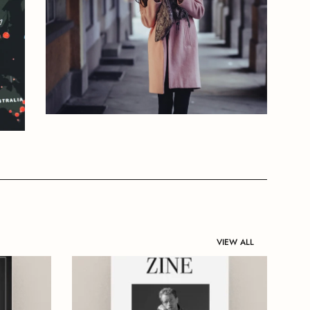
VIEW ALL