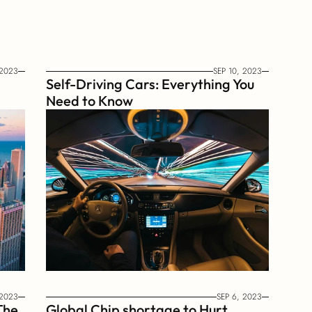
 2023
SEP 10, 2023
Self-Driving Cars: Everything You 
Need to Know
 2023
SEP 6, 2023
he 
Global Chip shortage to Hurt 