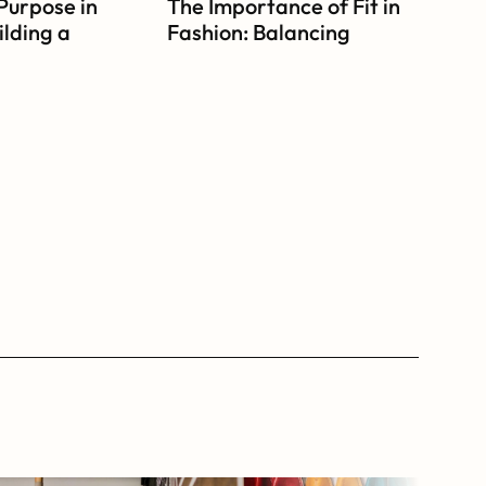
Purpose in 
The Importance of Fit in 
lding a 
Fashion: Balancing 
ven 
Comfort and Style
on