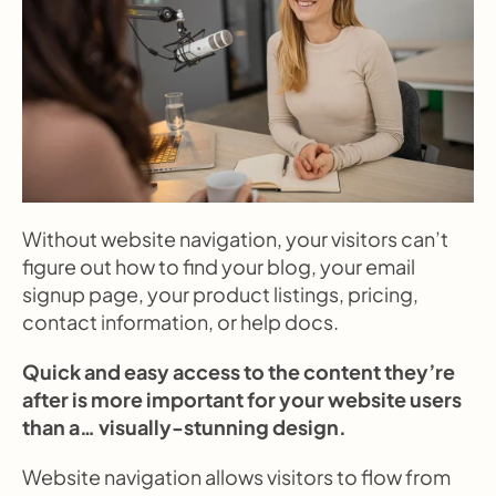
Without website navigation, your visitors can’t 
figure out how to find your blog, your email 
signup page, your product listings, pricing, 
contact information, or help docs.
Quick and easy access to the content they’re 
after is more important for your website users 
than a… visually-stunning design.
Website navigation allows visitors to flow from 