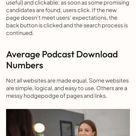
useful) and clickable; as soon as some promising 
candidates are found, users click. If the new 
page doesn’t meet users’ expectations, the 
back button is clicked and the search process is 
continued.
Average Podcast Download 
Numbers
Not all websites are made equal. Some websites 
are simple, logical, and easy to use. Others are a 
messy hodgepodge of pages and links.