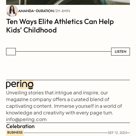
AMANDA
DURATION
/
2H 4MIN
Ten Ways Elite Athletics Can Help 
Kids’ Childhood
LISTEN
LISTEN
Unveiling stories that intrigue and inspire, our 
magazine company offers a curated blend of 
captivating content. Immerse yourself in a world of 
knowledge and creativity with every page turn.
info@pering.com
Celebration
BUSINESS
SEP 12, 2023