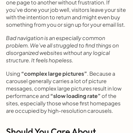
one page to another without frustration. If 
you’ve done your job well, visitors leave your site 
with the intention to return and might even buy 
something from you or sign up for your email list.
Bad navigation is an especially common 
problem. We’ve all struggled to find things on 
disorganized websites without any logical 
structure. It feels hopeless.
Using 
“complex large pictures”
. Because a 
carousel generally carries a lot of picture 
messages, complex large pictures result in low 
performance and 
“slow loading rate”
 of the 
sites, especially those whose first homepages 
are occupied by high-resolution carousels.
Should You Care About 