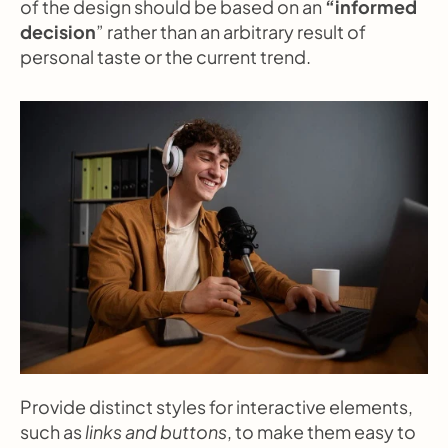
of the design should be based on an 
“informed 
decision
” rather than an arbitrary result of 
personal taste or the current trend.
Provide distinct styles for interactive elements, 
such as 
links and buttons
, to make them easy to 