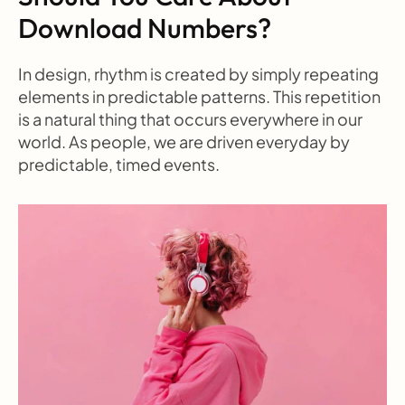
Download Numbers?
In design, rhythm is created by simply repeating 
elements in predictable patterns. This repetition 
is a natural thing that occurs everywhere in our 
world. As people, we are driven everyday by 
predictable, timed events.