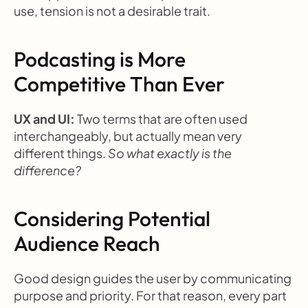
use, tension is not a desirable trait.
Podcasting is More 
Competitive Than Ever
UX and UI: 
Two terms that are often used 
interchangeably, but actually mean very 
different things. 
So what exactly is the 
difference?
Considering Potential 
Audience Reach
Good design guides the user by communicating 
purpose and priority. For that reason, every part 