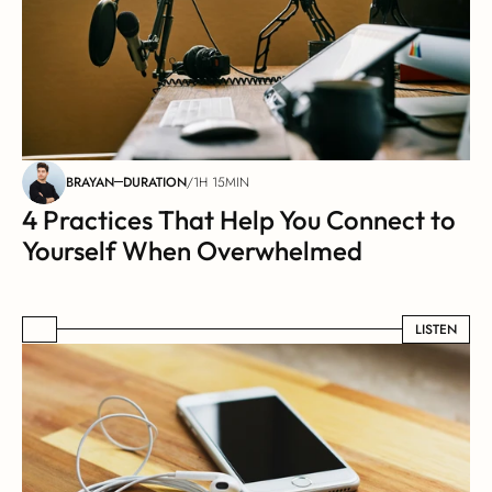
BRAYAN
DURATION
/
1H 15MIN
4 Practices That Help You Connect to 
Yourself When Overwhelmed
LISTEN
LISTEN