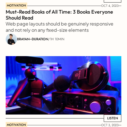
MOTIVATION
OCT 4, 2023
Must-Read Books of All Time: 3 Books Everyone 
Should Read
Web page layouts should be genuinely responsive 
and not rely on any fixed-size elements
BRAYAN
DURATION
/
1H 10MIN
LISTEN
LISTEN
MOTIVATION
OCT 3, 2023