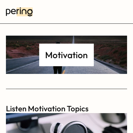
Motivation
Listen Motivation Topics