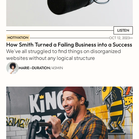
LISTEN
LISTEN
MOTIVATION
OCT 12, 2023
How Smith Turned a Failing Business into a Success
We’ve all struggled to find things on disorganized 
websites without any logical structure
MARIE
DURATION
/
45MIN