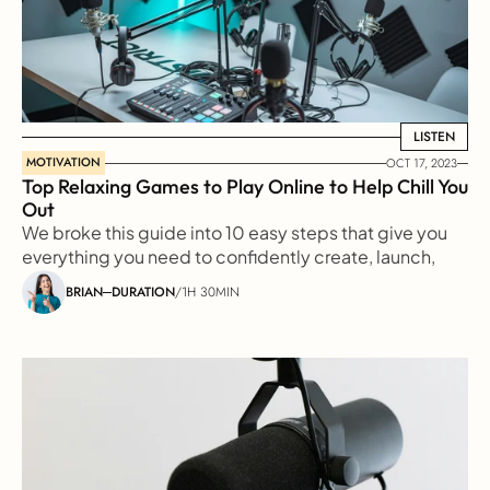
LISTEN
LISTEN
MOTIVATION
OCT 17, 2023
Top Relaxing Games to Play Online to Help Chill You 
Out
We broke this guide into 10 easy steps that give you 
everything you need to confidently create, launch, 
and grow a great podcast
BRIAN
DURATION
/
1H 30MIN