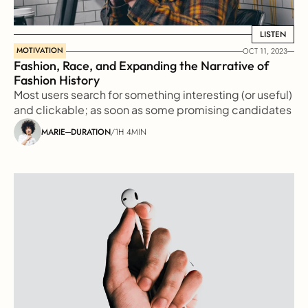
LISTEN
LISTEN
MOTIVATION
OCT 11, 2023
Fashion, Race, and Expanding the Narrative of 
Fashion History
Most users search for something interesting (or useful) 
and clickable; as soon as some promising candidates 
are found, users click
MARIE
DURATION
/
1H 4MIN