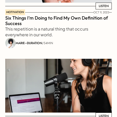
LISTEN
LISTEN
MOTIVATION
OCT 9, 2023
Six Things I’m Doing to Find My Own Definition of 
Success
This repetition is a natural thing that occurs 
everywhere in our world.
MARIE
DURATION
/
54MIN
LISTEN
LISTEN