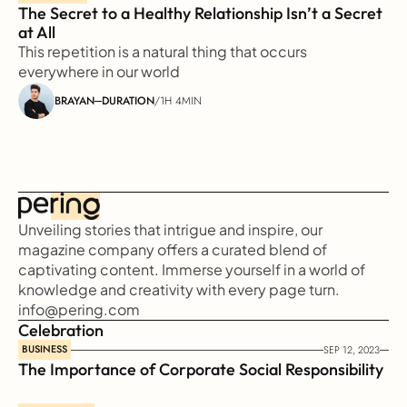
The Secret to a Healthy Relationship Isn’t a Secret 
at All
This repetition is a natural thing that occurs 
everywhere in our world
BRAYAN
DURATION
/
1H 4MIN
Unveiling stories that intrigue and inspire, our 
magazine company offers a curated blend of 
captivating content. Immerse yourself in a world of 
knowledge and creativity with every page turn.
info@pering.com
Celebration
BUSINESS
SEP 12, 2023
The Importance of Corporate Social Responsibility