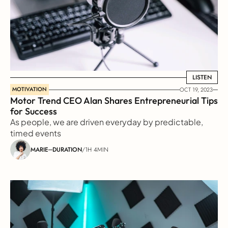
LISTEN
LISTEN
MOTIVATION
OCT 19, 2023
Motor Trend CEO Alan Shares Entrepreneurial Tips 
for Success
As people, we are driven everyday by predictable, 
timed events
MARIE
DURATION
/
1H 4MIN