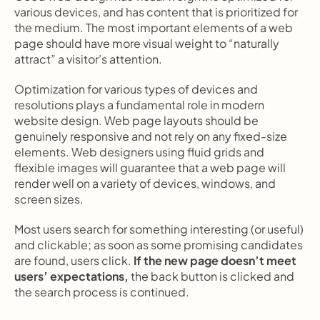
various devices, and has content that is prioritized for 
the medium. The most important elements of a web 
page should have more visual weight to “naturally 
attract” a visitor’s attention.
Optimization for various types of devices and 
resolutions plays a fundamental role in modern 
website design. Web page layouts should be 
genuinely responsive and not rely on any fixed-size 
elements. Web designers using fluid grids and 
flexible images will guarantee that a web page will 
render well on a variety of devices, windows, and 
screen sizes.
Most users search for something interesting
(or useful) 
and clickable; as soon as some promising candidates 
are found, users click.
 If the new page doesn’t meet 
users’ expectations,
 the back button is clicked and 
the search process is continued.