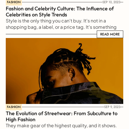
FASHION
SEP 10, 2023
Fashion and Celebrity Culture: The Influence of 
Celebrities on Style Trends
Style is the only thing you can't buy. It's not in a 
shopping bag, a label, or a price tag. It's something 
reflected from our soul to the outside world
READ MORE
READ MORE
FASHION
SEP 9, 2023
The Evolution of Streetwear: From Subculture to 
High Fashion
They make gear of the highest quality, and it shows. 