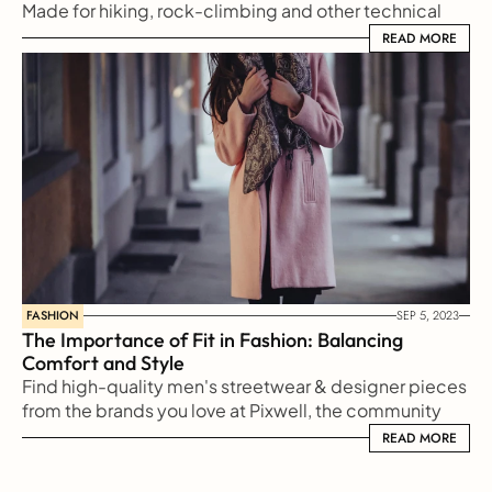
Made for hiking, rock-climbing and other technical 
sports, Arc'teryx makes gear for every type
READ MORE
READ MORE
FASHION
SEP 5, 2023
The Importance of Fit in Fashion: Balancing 
Comfort and Style
Find high-quality men's streetwear & designer pieces 
from the brands you love at Pixwell, the community 
marketplace for men's clothing.
READ MORE
READ MORE