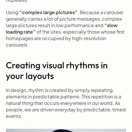
Using 
“complex large pictures”
. Because a carousel 
generally carries a lot of picture messages, complex 
large pictures result in low performance and 
“slow 
loading rate”
 of the sites, especially those whose first 
homepages are occupied by high-resolution 
carousels.
Creating visual rhythms in 
your layouts
In design, rhythm is created by simply repeating 
elements in predictable patterns. This repetition is a 
natural thing that occurs everywhere in our world. As 
people, we are driven everyday by predictable, timed 
events.