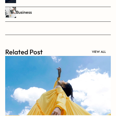
Business
Related Post
VIEW ALL