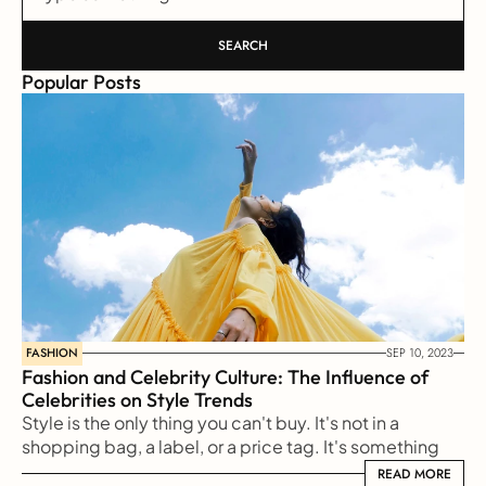
SEARCH
Popular Posts
FASHION
SEP 10, 2023
Fashion and Celebrity Culture: The Influence of 
Celebrities on Style Trends
Style is the only thing you can't buy. It's not in a 
shopping bag, a label, or a price tag. It's something 
reflected from our soul to the outside world
READ MORE
READ MORE