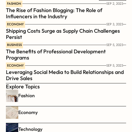
FASHION
SEP 2, 2023
The Rise of Fashion Blogging: The Role of 
Influencers in the Industry
ECONOMY
SEP 3, 2023
Shipping Costs Surge as Supply Chain Challenges 
Persist
BUSINESS
SEP 5, 2023
The Benefits of Professional Development 
Programs
ECONOMY
SEP 5, 2023
Leveraging Social Media to Build Relationships and 
Drive Sales
Explore Topics
Fashion
Economy
Technology