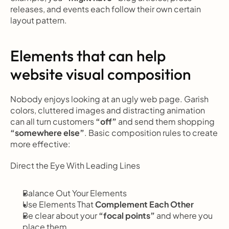
releases, and events each follow their own certain 
layout pattern.
Elements that can help 
website visual composition
Nobody enjoys looking at an ugly web page. Garish 
colors, cluttered images and distracting animation 
can all turn customers 
“off”
 and send them shopping
“somewhere else”
. Basic composition rules to create 
more effective:
Direct the Eye With
Leading Lines
Balance Out Your Elements
Use Elements That
 Complement Each Other
Be clear about your 
“focal points”
 and where you 
place them