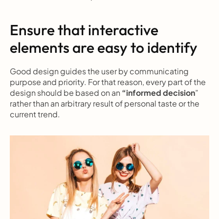
Ensure that interactive 
elements are easy to identify
Good design guides the user by communicating 
purpose and priority. For that reason, every part of the 
design should be based on an 
“informed decision
” 
rather than an arbitrary result of personal taste or the 
current trend.