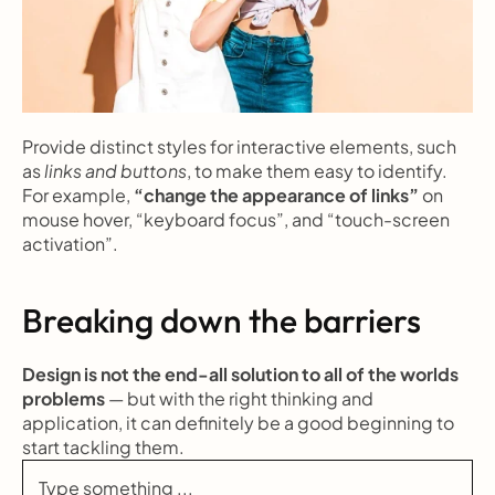
Provide distinct styles for interactive elements, such 
as 
links and buttons
, to make them easy to identify. 
For example, 
“change the appearance of links”
 on 
mouse hover, “keyboard focus”, and “touch-screen 
activation”.
Breaking down the barriers
Design is not the end-all solution to all of the worlds 
problems
 — but with the right thinking and 
application, it can definitely be a good beginning to 
start tackling them.
Type something ...