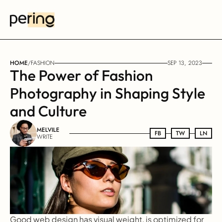
HOME
/
FASHION
SEP 13, 2023
The Power of Fashion 
Photography in Shaping Style 
and Culture
MELVILE
FB
FB
TW
TW
LN
LN
WRITE
Good web design has visual weight, is optimized for 