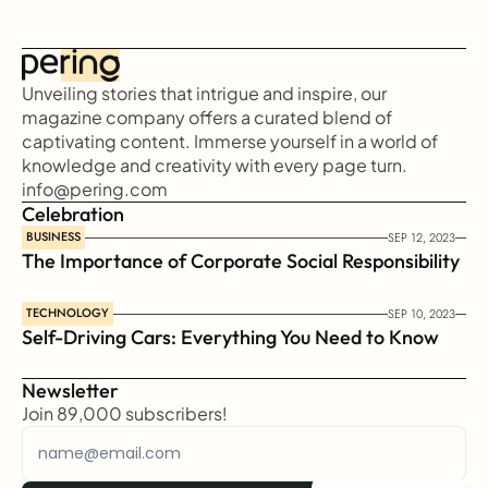
Unveiling stories that intrigue and inspire, our 
magazine company offers a curated blend of 
captivating content. Immerse yourself in a world of 
knowledge and creativity with every page turn.
info@pering.com
Celebration
BUSINESS
SEP 12, 2023
The Importance of Corporate Social Responsibility
TECHNOLOGY
SEP 10, 2023
Self-Driving Cars: Everything You Need to Know
Newsletter
Join 89,000 subscribers!