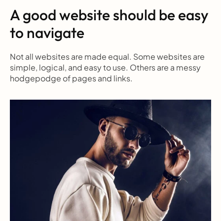
A good website should be easy 
to navigate
Not all websites are made equal. Some websites are 
simple, logical, and easy to use. Others are a messy 
hodgepodge of pages and links.