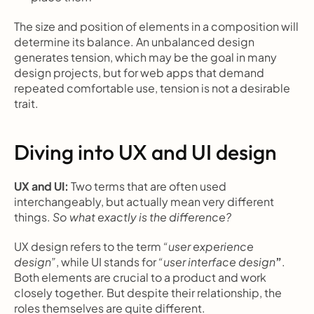
The size and position of elements in a composition will 
determine its balance. An unbalanced design 
generates tension, which may be the goal in many 
design projects, but for web apps that demand 
repeated comfortable use, tension is not a desirable 
trait.
Diving into UX and UI design
UX and UI: 
Two terms that are often used 
interchangeably, but actually mean very different 
things. 
So what exactly is the difference?
UX design refers to the term 
“user experience 
design”
, while UI stands for 
“user interface design
”
. 
Both elements are crucial to a product and work 
closely together. But despite their relationship, the 
roles themselves are quite different.