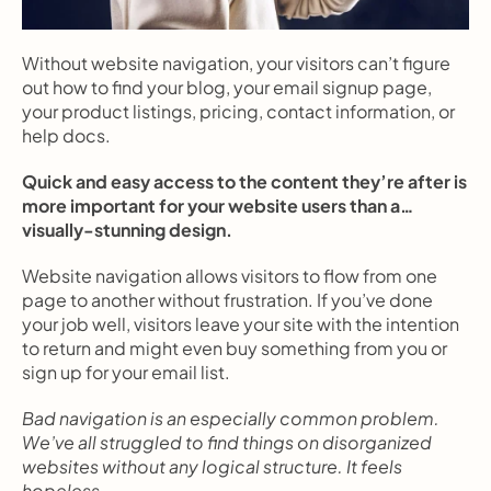
Without website navigation, your visitors can’t figure 
out how to find your blog, your email signup page, 
your product listings, pricing, contact information, or 
help docs.
Quick and easy access to the content they’re after is 
more important for your website users than a… 
visually-stunning design.
Website navigation allows visitors to flow from one 
page to another without frustration. If you’ve done 
your job well, visitors leave your site with the intention 
to return and might even buy something from you or 
sign up for your email list.
Bad navigation is an especially common problem. 
We’ve all struggled to find things on disorganized 
websites without any logical structure. It feels 
hopeless.