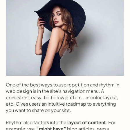
One of the best ways to use repetition and rhythm in 
web design is in the site’s navigation menu. A 
consistent, easy-to-follow pattern—in color, layout, 
etc. Gives users an intuitive roadmap to everything 
you want to share on your site.
Rhythm also factors into the 
layout of content
. For 
example, you 
“might have”
 blog articles, press 