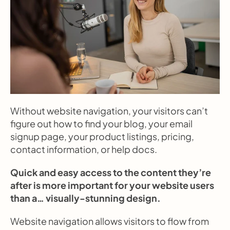
Without website navigation, your visitors can’t 
figure out how to find your blog, your email 
signup page, your product listings, pricing, 
contact information, or help docs.
Quick and easy access to the content they’re 
after is more important for your website users 
than a… visually-stunning design.
Website navigation allows visitors to flow from 