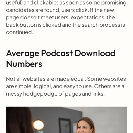
useful) and clickable; as soon as some promising 
candidates are found, users click. If the new 
page doesn’t meet users’ expectations, the 
back button is clicked and the search process is 
continued.
Average Podcast Download 
Numbers
Not all websites are made equal. Some websites 
are simple, logical, and easy to use. Others are a 
messy hodgepodge of pages and links.