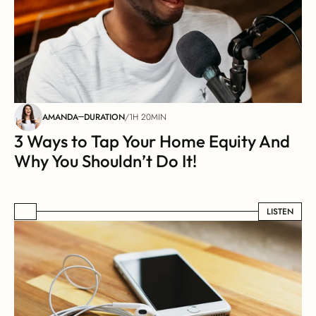
AMANDA
DURATION
/
1H 20MIN
3 Ways to Tap Your Home Equity And 
Why You Shouldn’t Do It!
LISTEN
LISTEN