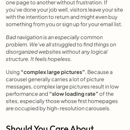
one page to another without frustration. If 
you’ve done your job well, visitors leave your site 
with the intention to return and might even buy 
something from you or sign up for your email list.
Bad navigation is an especially common 
problem. We’ve all struggled to find things on 
disorganized websites without any logical 
structure. It feels hopeless.
Using 
“complex large pictures”
. Because a 
carousel generally carries a lot of picture 
messages, complex large pictures result in low 
performance and 
“slow loading rate”
 of the 
sites, especially those whose first homepages 
are occupied by high-resolution carousels.
Should You Care About 