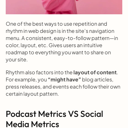
One of the best ways to use repetition and 
rhythm in web design is in the site’s navigation 
menu. A consistent, easy-to-follow pattern—in 
color, layout, etc. Gives users an intuitive 
roadmap to everything you want to share on 
your site.
Rhythm also factors into the 
layout of content
. 
For example, you 
“might have”
 blog articles, 
press releases, and events each follow their own 
certain layout pattern.
Podcast Metrics VS Social 
Media Metrics