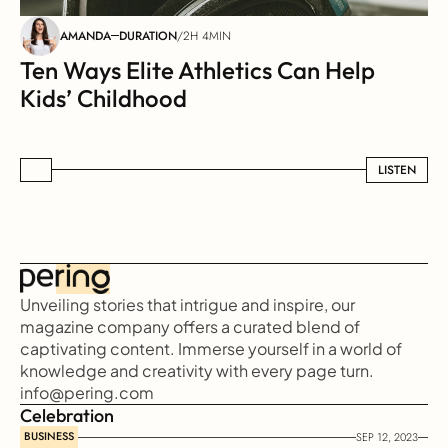
AMANDA
DURATION
/
2H 4MIN
Ten Ways Elite Athletics Can Help 
Kids’ Childhood
LISTEN
LISTEN
Unveiling stories that intrigue and inspire, our 
magazine company offers a curated blend of 
captivating content. Immerse yourself in a world of 
knowledge and creativity with every page turn.
info@pering.com
Celebration
BUSINESS
SEP 12, 2023