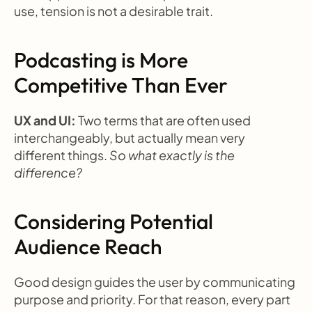
use, tension is not a desirable trait.
Podcasting is More 
Competitive Than Ever
UX and UI: 
Two terms that are often used 
interchangeably, but actually mean very 
different things. 
So what exactly is the 
difference?
Considering Potential 
Audience Reach
Good design guides the user by communicating 
purpose and priority. For that reason, every part 