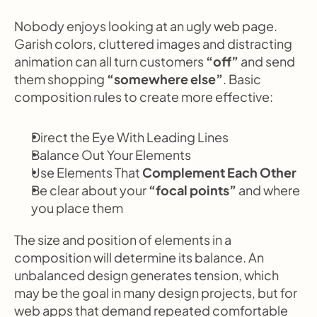
Nobody enjoys looking at an ugly web page. 
Garish colors, cluttered images and distracting 
animation can all turn customers 
“off”
 and send 
them shopping
 “somewhere else”
. Basic 
composition rules to create more effective:
Direct the Eye With
Leading Lines
Balance Out Your Elements
Use Elements That
 Complement Each Other
Be clear about your 
“focal points”
 and where 
you place them
The size and position of elements in a 
composition will determine its balance. An 
unbalanced design generates tension, which 
may be the goal in many design projects, but for 
web apps that demand repeated comfortable 