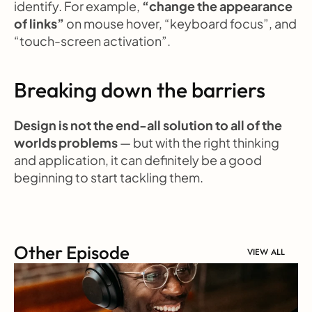
identify. For example, 
“change the appearance 
of links”
 on mouse hover, “keyboard focus”, and 
“touch-screen activation”.
Breaking down the barriers
Design is not the end-all solution to all of the 
worlds problems
 — but with the right thinking 
and application, it can definitely be a good 
beginning to start tackling them.
Other Episode
VIEW ALL