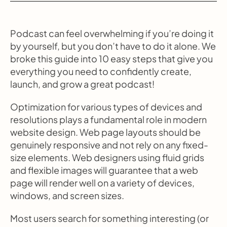
Podcast can feel overwhelming if you’re doing it 
by yourself, but you don’t have to do it alone. We 
broke this guide into 10 easy steps that give you 
everything you need to confidently create, 
launch, and grow a great podcast!
Optimization for various types of devices and 
resolutions plays a fundamental role in modern 
website design. Web page layouts should be 
genuinely responsive and not rely on any fixed-
size elements. Web designers using fluid grids 
and flexible images will guarantee that a web 
page will render well on a variety of devices, 
windows, and screen sizes.
Most users search for something interesting (or 