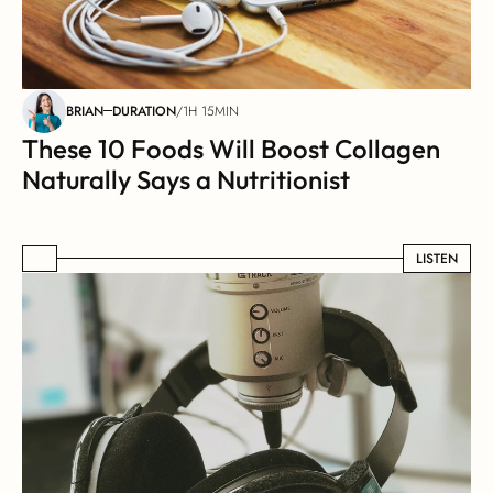
BRIAN
DURATION
/
1H 15MIN
These 10 Foods Will Boost Collagen 
Naturally Says a Nutritionist
LISTEN
LISTEN