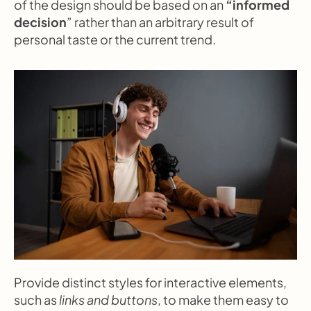
of the design should be based on an 
“informed 
decision
” rather than an arbitrary result of 
personal taste or the current trend.
Provide distinct styles for interactive elements, 
such as 
links and buttons
, to make them easy to 