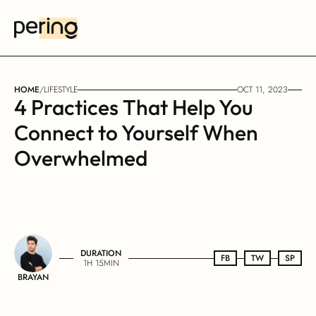
HOME
/
LIFESTYLE
OCT 11, 2023
4 Practices That Help You 
Connect to Yourself When 
Overwhelmed
DURATION
FB
FB
TW
TW
SP
SP
1H 15MIN
BRAYAN