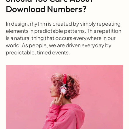
Download Numbers?
In design, rhythm is created by simply repeating 
elements in predictable patterns. This repetition 
is a natural thing that occurs everywhere in our 
world. As people, we are driven everyday by 
predictable, timed events.