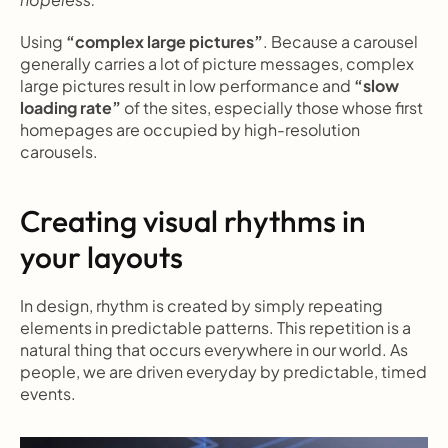
Using 
“complex large pictures”
. Because a carousel 
generally carries a lot of picture messages, complex 
large pictures result in low performance and 
“slow 
loading rate”
 of the sites, especially those whose first 
homepages are occupied by high-resolution 
carousels.
Creating visual rhythms in 
your layouts
In design, rhythm is created by simply repeating 
elements in predictable patterns. This repetition is a 
natural thing that occurs everywhere in our world. As 
people, we are driven everyday by predictable, timed 
events.