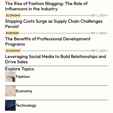
The Rise of Fashion Blogging: The Role of 
Influencers in the Industry
ECONOMY
SEP 3, 2023
Shipping Costs Surge as Supply Chain Challenges 
Persist
BUSINESS
SEP 5, 2023
The Benefits of Professional Development 
Programs
ECONOMY
SEP 5, 2023
Leveraging Social Media to Build Relationships and 
Drive Sales
Explore Topics
Fashion
Economy
Technology