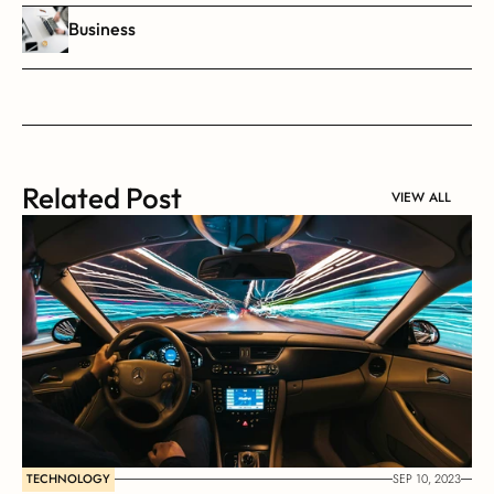
Business
Related Post
VIEW ALL
TECHNOLOGY
SEP 10, 2023