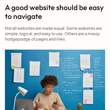
A good website should be easy 
to navigate
Not all websites are made equal. Some websites are 
simple, logical, and easy to use. Others are a messy 
hodgepodge of pages and links.