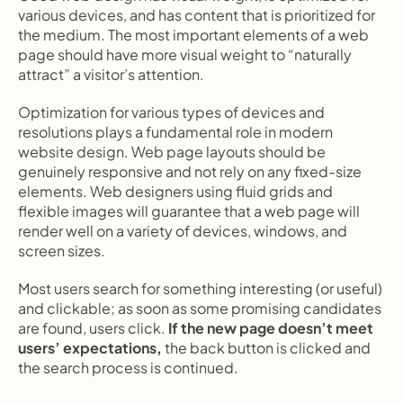
various devices, and has content that is prioritized for 
the medium. The most important elements of a web 
page should have more visual weight to “naturally 
attract” a visitor’s attention.
Optimization for various types of devices and 
resolutions plays a fundamental role in modern 
website design. Web page layouts should be 
genuinely responsive and not rely on any fixed-size 
elements. Web designers using fluid grids and 
flexible images will guarantee that a web page will 
render well on a variety of devices, windows, and 
screen sizes.
Most users search for something interesting
(or useful) 
and clickable; as soon as some promising candidates 
are found, users click.
 If the new page doesn’t meet 
users’ expectations,
 the back button is clicked and 
the search process is continued.