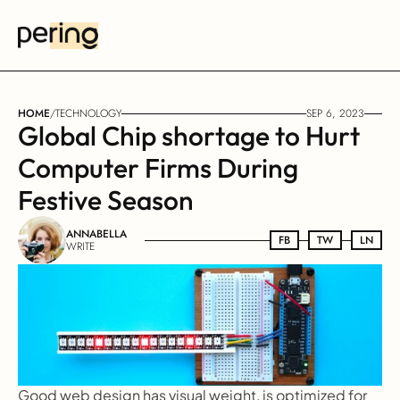
HOME
/
TECHNOLOGY
SEP 6, 2023
Global Chip shortage to Hurt 
Computer Firms During 
Festive Season
ANNABELLA
FB
FB
TW
TW
LN
LN
WRITE
Good web design has visual weight, is optimized for 