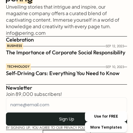
Unveiling stories that intrigue and inspire, our 
magazine company offers a curated blend of 
captivating content. Immerse yourself in a world of 
knowledge and creativity with every page turn.
info@pering.com
Celebration
BUSINESS
SEP 12, 2023
The Importance of Corporate Social Responsibility
TECHNOLOGY
SEP 10, 2023
Self-Driving Cars: Everything You Need to Know
Newsletter
Join 89,000 subscribers!
Use for FREE
More Templates
BY SIGNING UP, YOU AGREE TO OUR PRIVACY POLICY