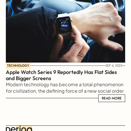
TECHNOLOGY
SEP 4, 2023
Apple Watch Series 9 Reportedly Has Flat Sides 
and Bigger Screens
Modern technology has become a total phenomenon 
for civilization, the defining force of a new social order 
in which efficiency is no longer an option but a 
READ MORE
READ MORE
necessity imposed on all human activity.