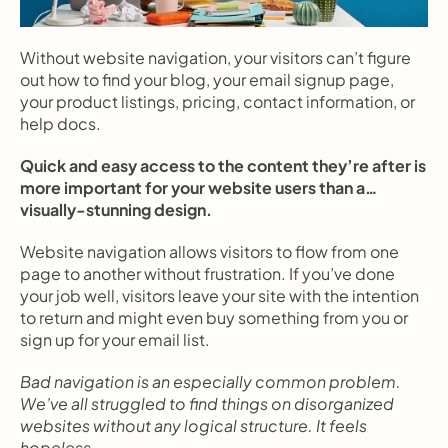
Without website navigation, your visitors can’t figure 
out how to find your blog, your email signup page, 
your product listings, pricing, contact information, or 
help docs.
Quick and easy access to the content they’re after is 
more important for your website users than a… 
visually-stunning design.
Website navigation allows visitors to flow from one 
page to another without frustration. If you’ve done 
your job well, visitors leave your site with the intention 
to return and might even buy something from you or 
sign up for your email list.
Bad navigation is an especially common problem. 
We’ve all struggled to find things on disorganized 
websites without any logical structure. It feels 
hopeless.