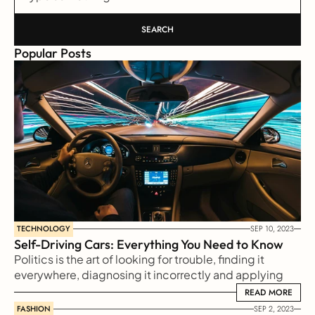
SEARCH
Popular Posts
TECHNOLOGY
SEP 10, 2023
Self-Driving Cars: Everything You Need to Know
Politics is the art of looking for trouble, finding it 
everywhere, diagnosing it incorrectly and applying 
the wrong remedies
READ MORE
READ MORE
FASHION
SEP 2, 2023