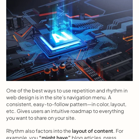
One of the best ways to use repetition and rhythm in 
web design is in the site’s navigation menu. A 
consistent, easy-to-follow pattern—in color, layout, 
etc. Gives users an intuitive roadmap to everything 
you want to share on your site.
Rhythm also factors into the 
layout of content
. For 
example, you 
“might have”
 blog articles, press 