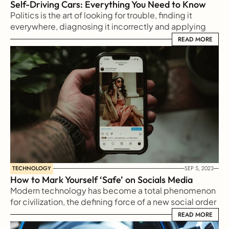
Self-Driving Cars: Everything You Need to Know
Politics is the art of looking for trouble, finding it 
everywhere, diagnosing it incorrectly and applying 
the wrong remedies
READ MORE
READ MORE
TECHNOLOGY
SEP 5, 2023
How to Mark Yourself ‘Safe’ on Socials Media
Modern technology has become a total phenomenon 
for civilization, the defining force of a new social order 
in which efficiency is no longer an option but a 
READ MORE
READ MORE
necessity imposed on all human activity.