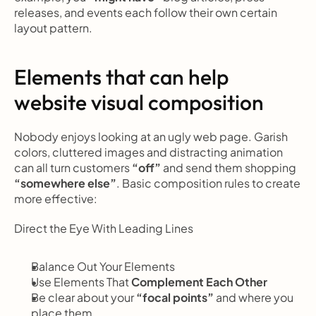
releases, and events each follow their own certain 
layout pattern.
Elements that can help 
website visual composition
Nobody enjoys looking at an ugly web page. Garish 
colors, cluttered images and distracting animation 
can all turn customers 
“off”
 and send them shopping
“somewhere else”
. Basic composition rules to create 
more effective:
Direct the Eye With
Leading Lines
Balance Out Your Elements
Use Elements That
 Complement Each Other
Be clear about your 
“focal points”
 and where you 
place them