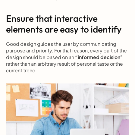
Ensure that interactive 
elements are easy to identify
Good design guides the user by communicating 
purpose and priority. For that reason, every part of the 
design should be based on an 
“informed decision
” 
rather than an arbitrary result of personal taste or the 
current trend.