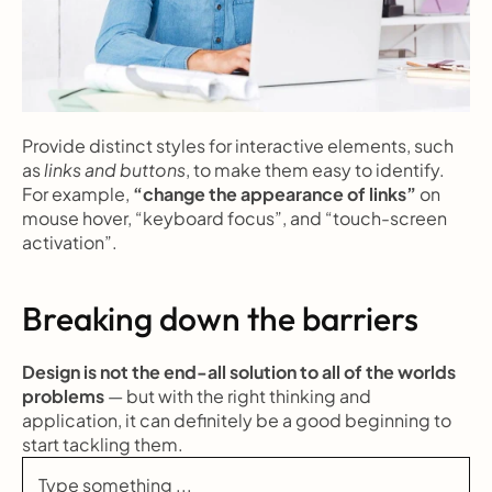
Provide distinct styles for interactive elements, such 
as 
links and buttons
, to make them easy to identify. 
For example, 
“change the appearance of links”
 on 
mouse hover, “keyboard focus”, and “touch-screen 
activation”.
Breaking down the barriers
Design is not the end-all solution to all of the worlds 
problems
 — but with the right thinking and 
application, it can definitely be a good beginning to 
start tackling them.
Type something ...