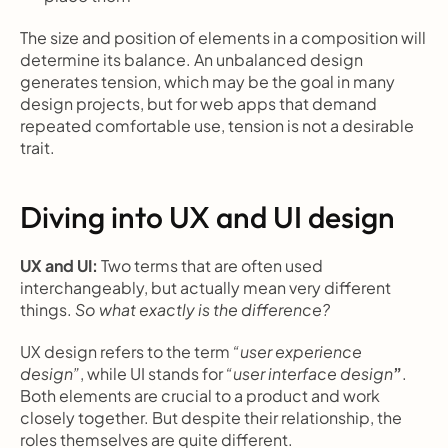
The size and position of elements in a composition will 
determine its balance. An unbalanced design 
generates tension, which may be the goal in many 
design projects, but for web apps that demand 
repeated comfortable use, tension is not a desirable 
trait.
Diving into UX and UI design
UX and UI: 
Two terms that are often used 
interchangeably, but actually mean very different 
things. 
So what exactly is the difference?
UX design refers to the term 
“user experience 
design”
, while UI stands for 
“user interface design
”
. 
Both elements are crucial to a product and work 
closely together. But despite their relationship, the 
roles themselves are quite different.