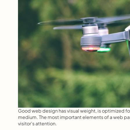
Good web design has visual weight, is optimized for v
medium. The most important elements of a web page 
visitor’s attention.