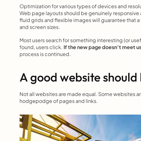
Optimization for various types of devices and resol
Web page layouts should be genuinely responsive a
fluid grids and flexible images will guarantee that a
and screen sizes.
Most users search for something interesting
(or use
found, users click.
 If the new page doesn’t meet u
process is continued.
A good website should 
Not all websites are made equal. Some websites are 
hodgepodge of pages and links.