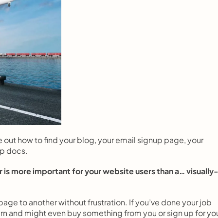
e out how to find your blog, your email signup page, your 
lp docs.
 is more important for your website users than a… visually
age to another without frustration. If you’ve done your job 
return and might even buy something from you or sign up for you