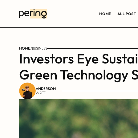
HOME
ALL POST
HOME
/
BUSINESS
Investors Eye Susta
Green Technology S
ANDERSON
WRITE