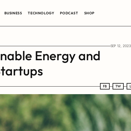
BUSINESS
TECHNOLOGY
PODCAST
SHOP
SEP 12, 2023
inable Energy and 
tartups
FB
FB
TW
TW
LN