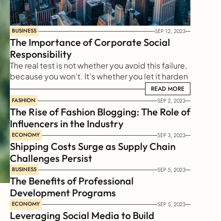
BUSINESS
SEP 12, 2023
The Importance of Corporate Social 
Responsibility
The real test is not whether you avoid this failure, 
because you won’t. It’s whether you let it harden 
or shame you into inaction, or whether you learn 
READ MORE
READ MORE
from it; whether you choose to persevere.
FASHION
SEP 2, 2023
The Rise of Fashion Blogging: The Role of 
Influencers in the Industry
ECONOMY
SEP 3, 2023
Shipping Costs Surge as Supply Chain 
Challenges Persist
BUSINESS
SEP 5, 2023
The Benefits of Professional 
Development Programs
ECONOMY
SEP 5, 2023
Leveraging Social Media to Build 