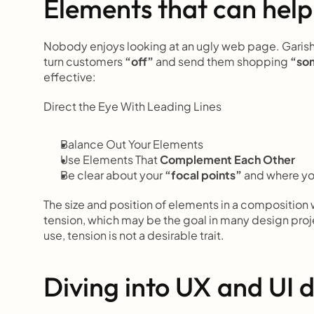
Elements that can help
Nobody enjoys looking at an ugly web page. Garish c
turn customers 
“off”
 and send them shopping
 “so
effective:
Direct the Eye With
Leading Lines
Balance Out Your Elements
Use Elements That
 Complement Each Other
Be clear about your 
“focal points”
 and where y
The size and position of elements in a composition
tension, which may be the goal in many design pro
use, tension is not a desirable trait.
Diving into UX and UI 