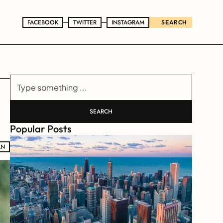
FACEBOOK
FACEBOOK
TWITTER
TWITTER
INSTAGRAM
INSTAGRAM
SEARCH
Type something ...
SEARCH
Popular Posts
LN