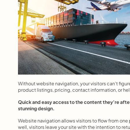
Without website navigation, your visitors can’t figur
product listings, pricing, contact information, or he
Quick and easy access to the content they’re after
stunning design.
Website navigation allows visitors to flow from one p
well, visitors leave your site with the intention to 