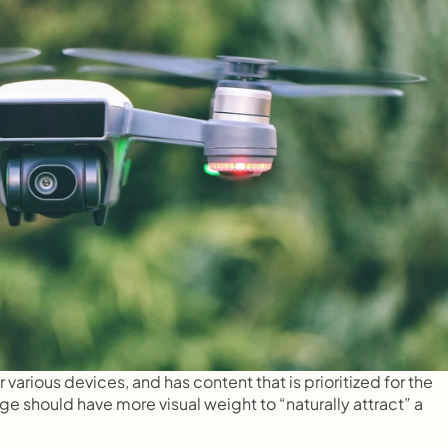
arious devices, and has content that is prioritized for the 
should have more visual weight to “naturally attract” a 