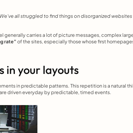
’ve all struggled to find things on disorganized websites 
l generally carries a lot of picture messages, complex large
ng rate”
 of the sites, especially those whose first homepages
 in your layouts
ents in predictable patterns. This repetition is a natural thi
 are driven everyday by predictable, timed events.