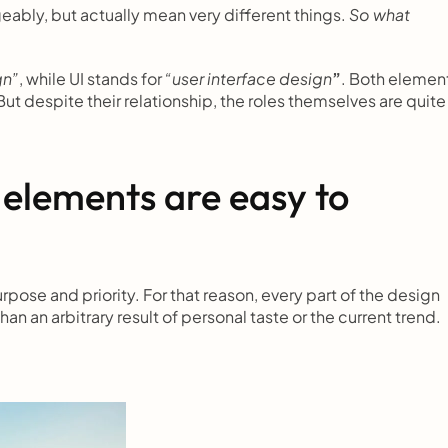
ably, but actually mean very different things. 
So what 
gn”
, while UI stands for 
“user interface design
”
. Both element
ut despite their relationship, the roles themselves are quite 
 elements are easy to 
se and priority. For that reason, every part of the design 
than an arbitrary result of personal taste or the current trend.