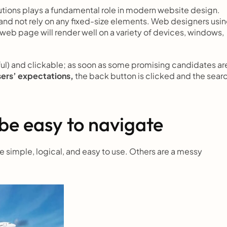
utions plays a fundamental role in modern website design. 
nd not rely on any fixed-size elements. Web designers usin
 web page will render well on a variety of devices, windows, 
ful) and clickable; as soon as some promising candidates are
sers’ expectations,
 the back button is clicked and the searc
be easy to navigate
simple, logical, and easy to use. Others are a messy 