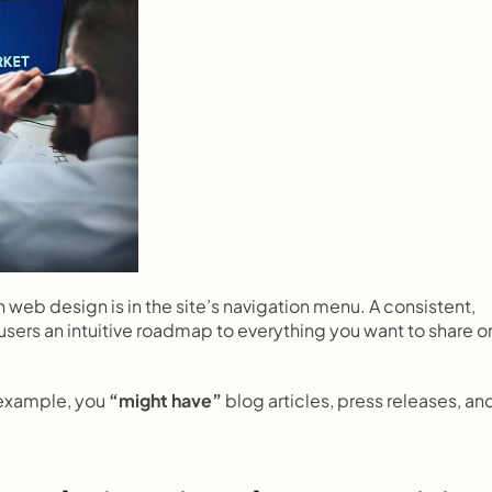
 web design is in the site’s navigation menu. A consistent, 
users an intuitive roadmap to everything you want to share on
 example, you 
“might have”
 blog articles, press releases, and