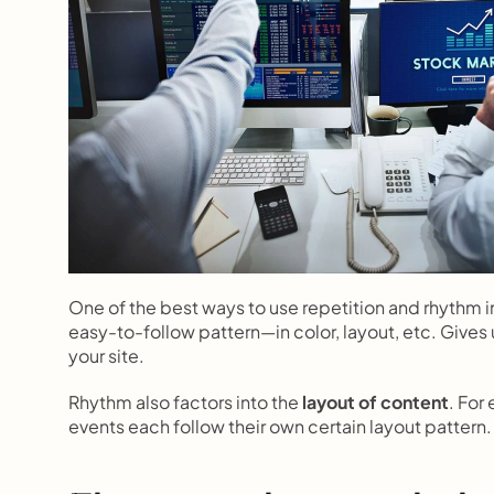
One of the best ways to use repetition and rhythm in
easy-to-follow pattern—in color, layout, etc. Gives 
your site.
Rhythm also factors into the 
layout of content
. For
events each follow their own certain layout pattern.