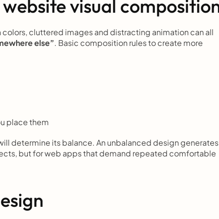
 website visual compositio
olors, cluttered images and distracting animation can all 
mewhere else”
. Basic composition rules to create more 
ou place them
 will determine its balance. An unbalanced design generates 
jects, but for web apps that demand repeated comfortable 
design