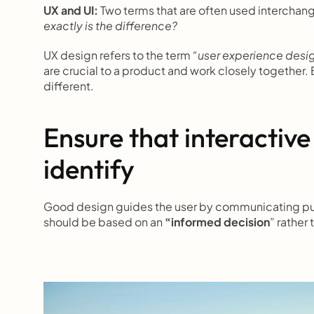
UX and UI: 
Two terms that are often used interchange
exactly is the difference?
UX design refers to the term 
“user experience desi
are crucial to a product and work closely together. B
different.
Ensure that interactive
identify
Good design guides the user by communicating purpo
should be based on an 
“informed decision
” rather 