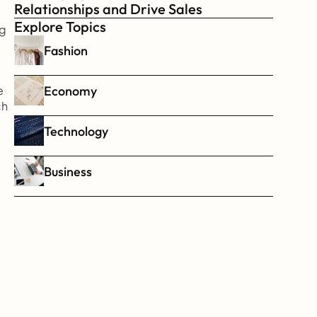
Relationships and Drive Sales
Explore Topics
g 
Fashion
Economy
 
h 
Technology
Business