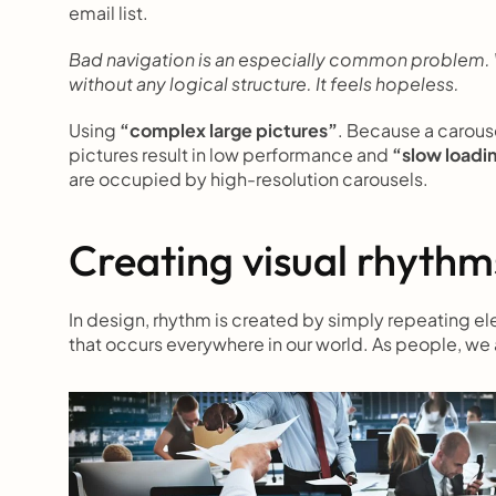
email list.
Bad navigation is an especially common problem. We
without any logical structure. It feels hopeless.
Using 
“complex large pictures”
. Because a carouse
pictures result in low performance and 
“slow loadi
are occupied by high-resolution carousels.
Creating visual rhythms
In design, rhythm is created by simply repeating elem
that occurs everywhere in our world. As people, we