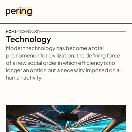
HOME
/
TECHNOLOGY
Technology
Modern technology has become a total 
phenomenon for civilization, the defining force 
of a new social order in which efficiency is no 
longer an option but a necessity imposed on all 
human activity.