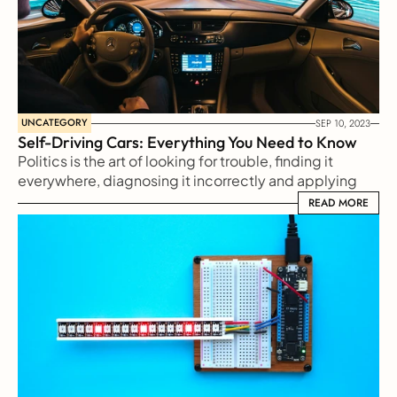
UNCATEGORY
SEP 10, 2023
Self-Driving Cars: Everything You Need to Know
Politics is the art of looking for trouble, finding it 
everywhere, diagnosing it incorrectly and applying 
the wrong remedies
READ MORE
READ MORE