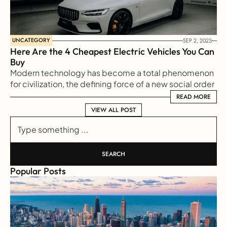
UNCATEGORY
SEP 2, 2023
Here Are the 4 Cheapest Electric Vehicles You Can 
Buy
Modern technology has become a total phenomenon 
for civilization, the defining force of a new social order 
in which efficiency is no longer an option but a 
READ MORE
READ MORE
necessity imposed on all human activity.
VIEW ALL POST
VIEW ALL POST
Type something ...
SEARCH
Popular Posts