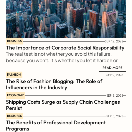
BUSINESS
SEP 12, 2023
The Importance of Corporate Social Responsibility
The real test is not whether you avoid this failure, 
because you won’t. It’s whether you let it harden or 
shame you into inaction, or whether you learn from it; 
READ MORE
READ MORE
whether you choose to persevere.
FASHION
SEP 2, 2023
The Rise of Fashion Blogging: The Role of 
Influencers in the Industry
ECONOMY
SEP 3, 2023
Shipping Costs Surge as Supply Chain Challenges 
Persist
BUSINESS
SEP 5, 2023
The Benefits of Professional Development 
Programs