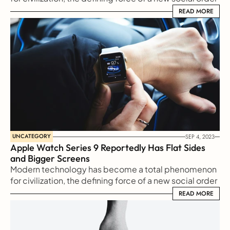
in which efficiency is no longer an option but a 
READ MORE
READ MORE
necessity imposed on all human activity.
UNCATEGORY
SEP 4, 2023
Apple Watch Series 9 Reportedly Has Flat Sides 
and Bigger Screens
Modern technology has become a total phenomenon 
for civilization, the defining force of a new social order 
in which efficiency is no longer an option but a 
READ MORE
READ MORE
necessity imposed on all human activity.