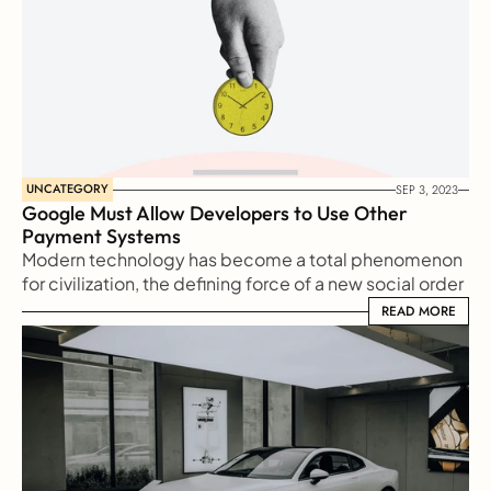
UNCATEGORY
SEP 3, 2023
Google Must Allow Developers to Use Other 
Payment Systems
Modern technology has become a total phenomenon 
for civilization, the defining force of a new social order 
in which efficiency is no longer an option but a 
READ MORE
READ MORE
necessity imposed on all human activity.