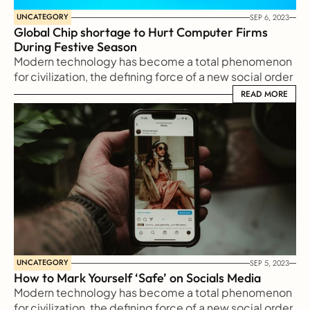
UNCATEGORY
SEP 6, 2023
Global Chip shortage to Hurt Computer Firms 
During Festive Season
Modern technology has become a total phenomenon 
for civilization, the defining force of a new social order 
in which efficiency is no longer an option but a 
READ MORE
READ MORE
necessity imposed on all human activity.
UNCATEGORY
SEP 5, 2023
How to Mark Yourself ‘Safe’ on Socials Media
Modern technology has become a total phenomenon 
for civilization, the defining force of a new social order 