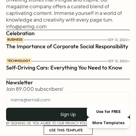
magazine company offers a curated blend of 
captivating content. Immerse yourself in a world of 
knowledge and creativity with every page turn.
info@pering.com
Celebration
BUSINESS
SEP 12, 2023
The Importance of Corporate Social Responsibility
TECHNOLOGY
SEP 10, 2023
Self-Driving Cars: Everything You Need to Know
Newsletter
Join 89,000 subscribers!
Use for FREE
More Templates
BY SIGNING UP, YOU AGREE TO OUR PRIVACY POLICY
USE THIS TEMPLATE