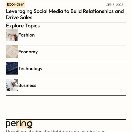
ECONOMY
SEP 5, 2023
Leveraging Social Media to Build Relationships and 
Drive Sales
Explore Topics
Fashion
Economy
Technology
Business
Unveiling stories that intrigue and inspire, our 